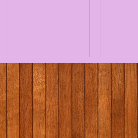
1st/2nd class school tour
Massage i
to Graune Pet Farm!
programme
Elaine Gal