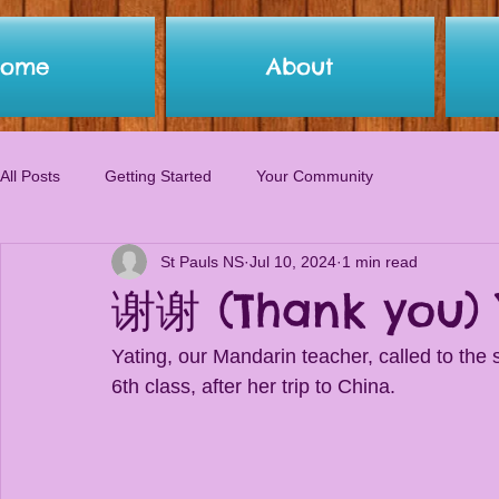
Home
About
All Posts
Getting Started
Your Community
St Pauls NS
Jul 10, 2024
1 min read
谢谢 (Thank you) 
Yating, our Mandarin teacher, called to the sc
6th class, after her trip to China. 