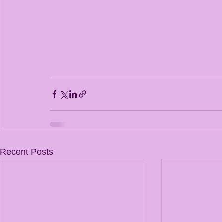
Recent Posts