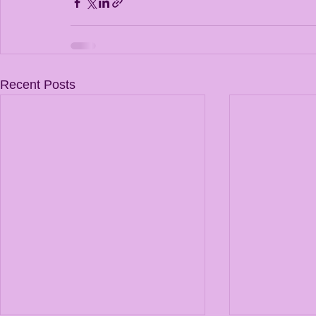
Recent Posts