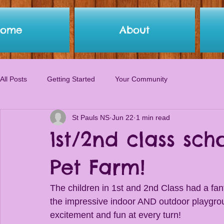
Home
About
All Posts
Getting Started
Your Community
St Pauls NS
Jun 22
1 min read
1st/2nd class sc
Pet Farm!
The children in 1st and 2nd Class had a fa
the impressive indoor AND outdoor playgrou
excitement and fun at every turn!