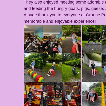
They also enjoyed meeting some adorable an
and feeding the hungry goats, pigs, geese,
A huge thank you to everyone at Graune Pet
memorable and enjoyable experience!