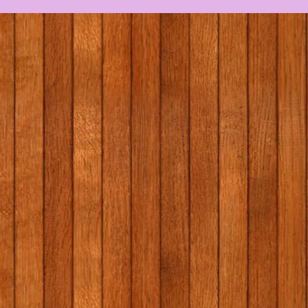
Massage in schools
First Hol
programme (MISP) with
2026
Elaine Gallagher