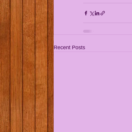
Recent Posts