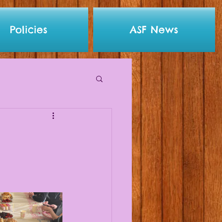
Policies
ASF News