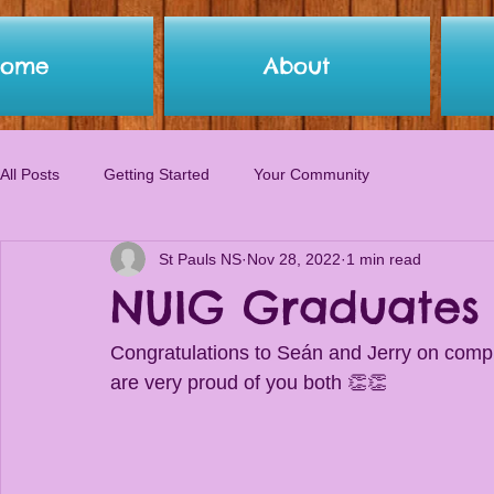
Home
About
All Posts
Getting Started
Your Community
St Pauls NS
Nov 28, 2022
1 min read
NUIG Graduates
Congratulations to Seán and Jerry on compl
are very proud of you both 👏👏