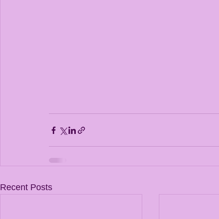
Recent Posts