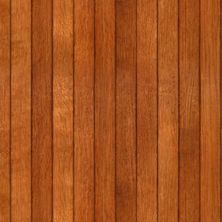
1st/2nd class school tour
Massage i
to Graune Pet Farm!
programme
Elaine Gal