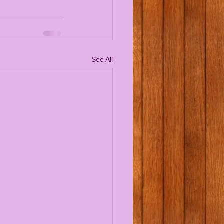
See All