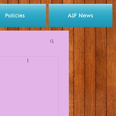
Policies
ASF News