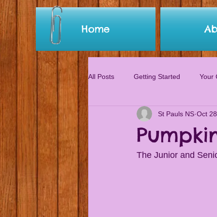
Home
Ab
All Posts
Getting Started
Your
St Pauls NS
Oct 28
Pumpkin
The Junior and Senio