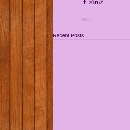
Recent Posts