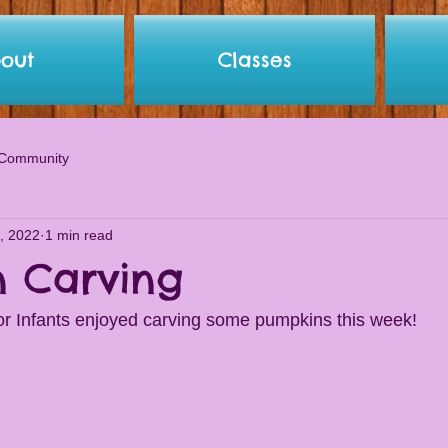
out
Classes
 Community
, 2022
1 min read
 Carving
r Infants enjoyed carving some pumpkins this week! 