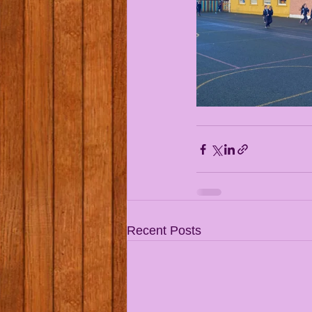
Recent Posts