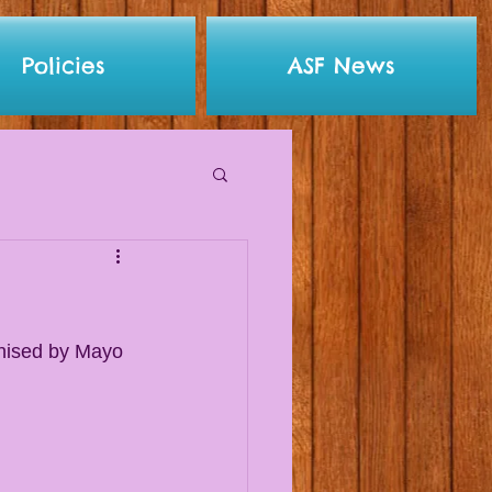
Policies
ASF News
anised by Mayo 