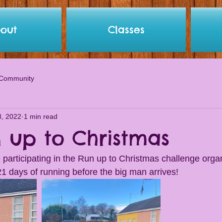
out
Classes
 Community
8, 2022
1 min read
n up to Christmas
re participating in the Run up to Christmas challenge org
21 days of running before the big man arrives! 