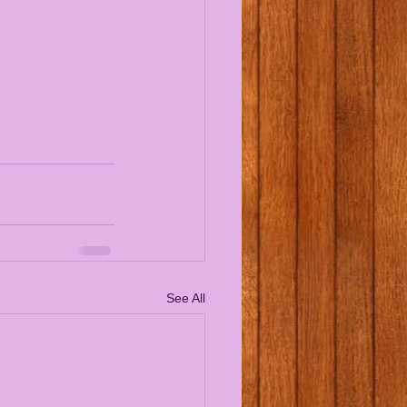
See All