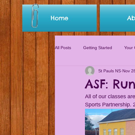
Home
Ab
All Posts
Getting Started
Your
St Pauls NS
Nov 2
ASF: Ru
All of our classes a
Sports Partnership. 