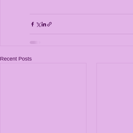
Recent Posts