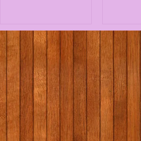
1st/2nd class school tour
Massage i
to Graune Pet Farm!
programme
Elaine Gal