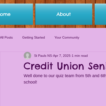
Home
About
All Posts
Getting Started
Your Community
St Pauls NS
Apr 7, 2025
1 min read
Credit Union Sen
Well done to our quiz team from 5th and 6th
school!